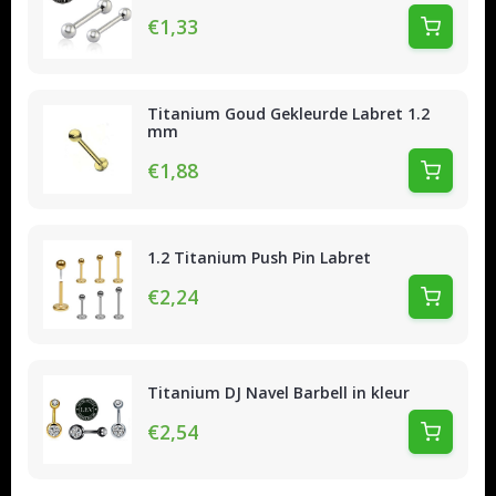
€1,33
Titanium Goud Gekleurde Labret 1.2
mm
€1,88
1.2 Titanium Push Pin Labret
€2,24
Titanium DJ Navel Barbell in kleur
€2,54