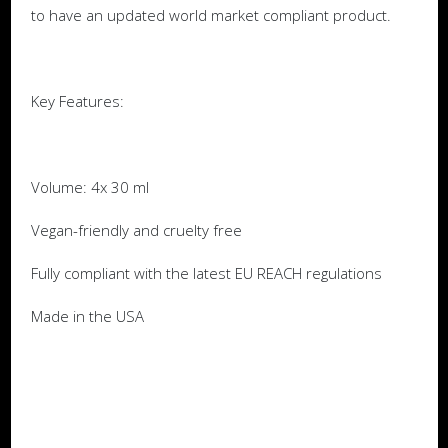
to have an updated world market compliant product.
Key Features:
Volume: 4x 30 ml
Vegan-friendly and cruelty free
Fully compliant with the latest EU REACH regulations
Made in the USA