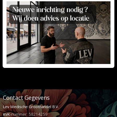
Contact Gegevens
Lev Medische Groothandel B.V.
KvK
-nummer: 58214259