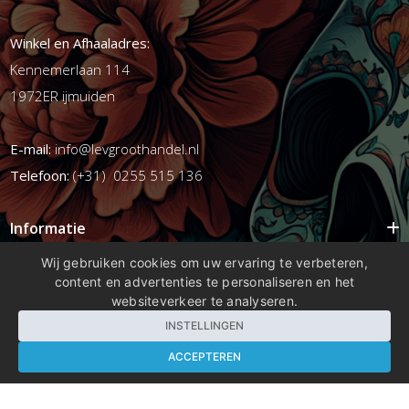
Winkel en Afhaaladres:
Kennemerlaan 114
1972ER ijmuiden
E-mail:
info@levgroothandel.nl
Telefoon:
(+31) 0255 515 136
Informatie
Mijn account
Wij gebruiken cookies om uw ervaring te verbeteren,
content en advertenties te personaliseren en het
Info
websiteverkeer te analyseren.
Populaire Tags
INSTELLINGEN
ACCEPTEREN
Copyright 2026 compleetshop.nl