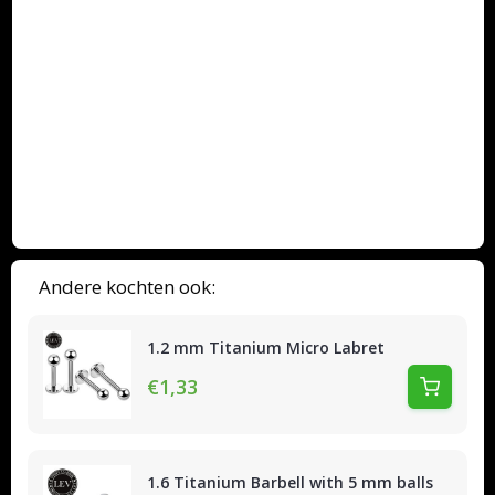
Andere kochten ook:
1.2 mm Titanium Micro Labret
€1,33
1.6 Titanium Barbell with 5 mm balls