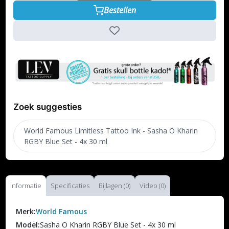
Bestellen
Zoek suggesties
World Famous Limitless Tattoo Ink - Sasha O Kharin
RGBY Blue Set - 4x 30 ml
Informatie
Specificaties
Bijlagen (0)
Video (0)
Merk:
World Famous
Model:
Sasha O Kharin RGBY Blue Set - 4x 30 ml