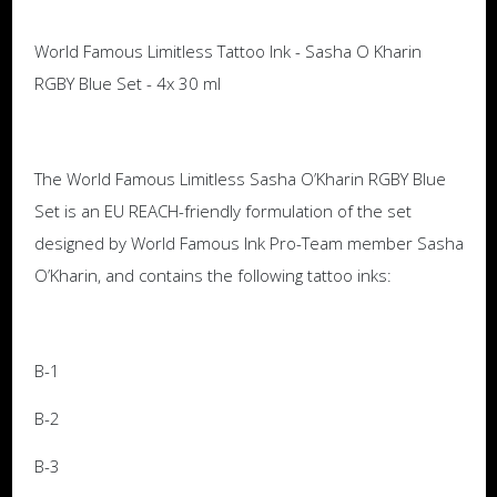
World Famous Limitless Tattoo Ink - Sasha O Kharin
RGBY Blue Set - 4x 30 ml
The World Famous Limitless Sasha O’Kharin RGBY Blue
Set is an EU REACH-friendly formulation of the set
designed by World Famous Ink Pro-Team member Sasha
O’Kharin, and contains the following tattoo inks:
B-1
B-2
B-3