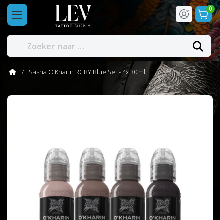
0
Sasha O Kharin RGBY Blue Set - 4x 30 ml