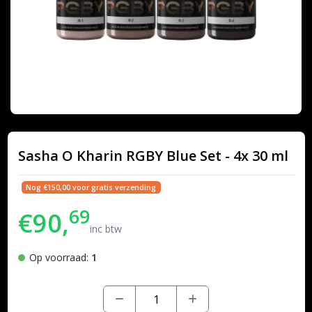
Sasha O Kharin RGBY Blue Set - 4x 30 ml
Nog €150,00 voor gratis verzending
69
€90,
inc btw
Op voorraad:
1