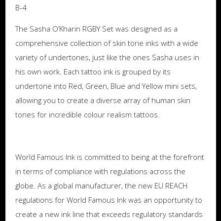
B-4
The Sasha O’Kharin RGBY Set was designed as a
comprehensive collection of skin tone inks with a wide
variety of undertones, just like the ones Sasha uses in
his own work. Each tattoo ink is grouped by its
undertone into Red, Green, Blue and Yellow mini sets,
allowing you to create a diverse array of human skin
tones for incredible colour realism tattoos.
World Famous Ink is committed to being at the forefront
in terms of compliance with regulations across the
globe. As a global manufacturer, the new EU REACH
regulations for World Famous Ink was an opportunity to
create a new ink line that exceeds regulatory standards