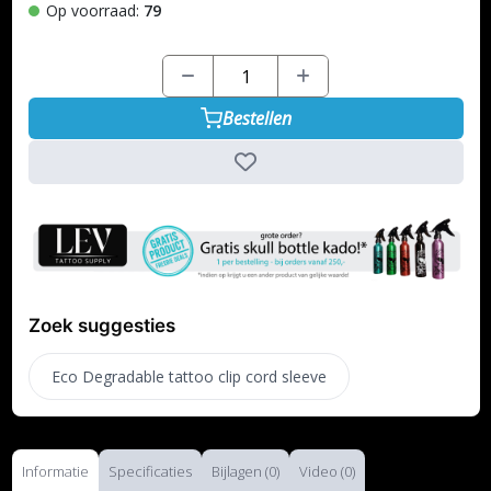
Op voorraad:
79
Bestellen
Zoek suggesties
Eco Degradable tattoo clip cord sleeve
Informatie
Specificaties
Bijlagen (0)
Video (0)