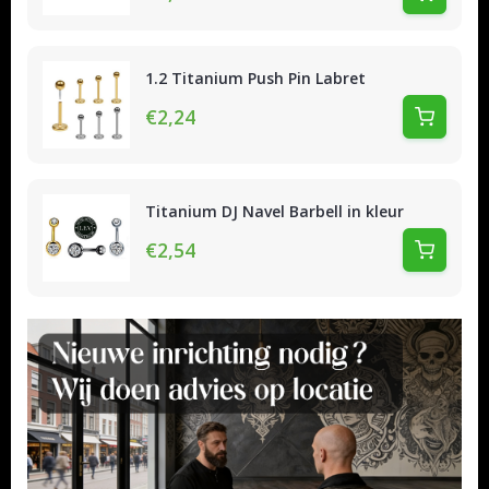
1.2 Titanium Push Pin Labret
€2,24
Titanium DJ Navel Barbell in kleur
€2,54