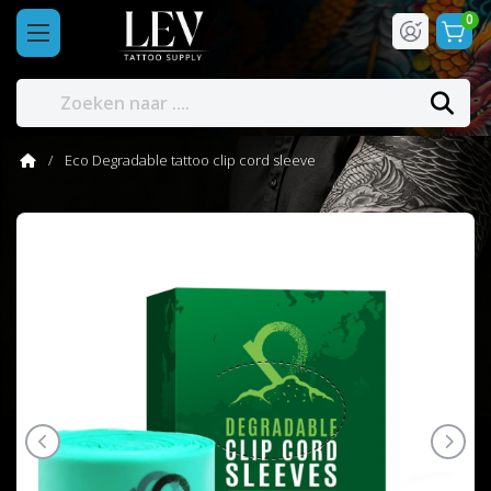
0
Eco Degradable tattoo clip cord sleeve