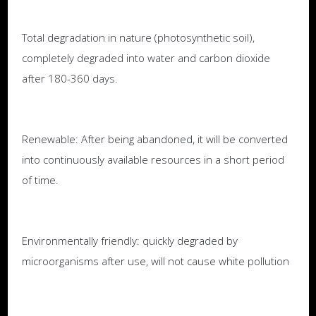
Total degradation in nature (photosynthetic soil),
completely degraded into water and carbon dioxide
after 180-360 days.
Renewable: After being abandoned, it will be converted
into continuously available resources in a short period
of time.
Environmentally friendly: quickly degraded by
microorganisms after use, will not cause white pollution