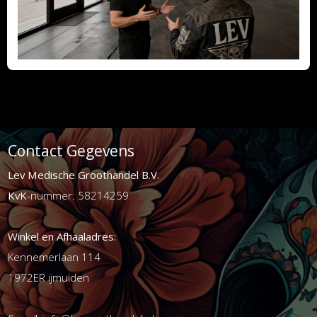
Contact Gegevens
Lev Medische Groothandel B.V.
KvK
-nummer: 58214259
Winkel en Afhaaladres:
Kennemerlaan 114
1972ER ijmuiden