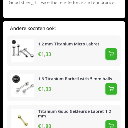
Good strength: twice the tensile force and endurance
Andere kochten ook:
1.2 mm Titanium Micro Labret
€1,33
1.6 Titanium Barbell with 5 mm balls
€1,33
Titanium Goud Gekleurde Labret 1.2
mm
€1,88