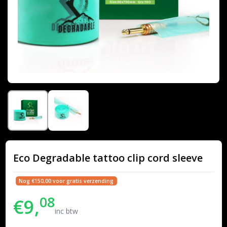
Eco Degradable tattoo clip cord sleeve
Nog €150,00 voor gratis verzending
08
€9,
inc btw