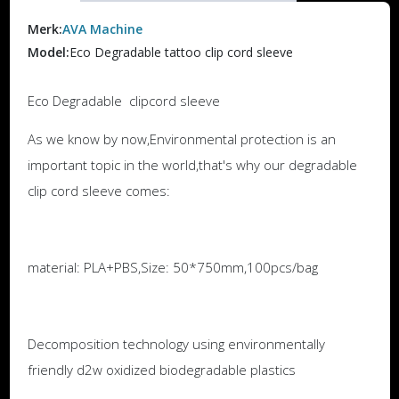
Merk:
AVA Machine
Model:
Eco Degradable tattoo clip cord sleeve
Eco Degradable clipcord sleeve
As we know by now,Environmental protection is an
important topic in the world,that's why our degradable
clip cord sleeve comes:
material: PLA+PBS,Size: 50*750mm,100pcs/bag
Decomposition technology using environmentally
friendly d2w oxidized biodegradable plastics