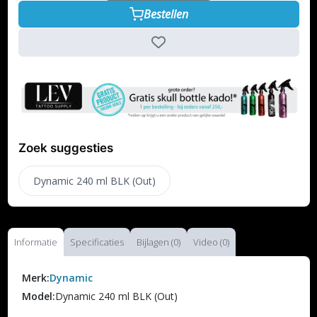
Bestellen
Zoek suggesties
Dynamic 240 ml BLK (Out)
Informatie
Specificaties
Bijlagen (0)
Video (0)
Merk:
Dynamic
Model:
Dynamic 240 ml BLK (Out)