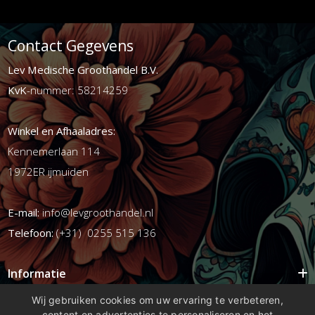
Contact Gegevens
Lev Medische Groothandel B.V.
KvK
-nummer: 58214259
Winkel en Afhaaladres:
Kennemerlaan 114
1972ER ijmuiden
E-mail:
info@levgroothandel.nl
Telefoon:
(+31) 0255 515 136
Informatie
Mijn account
Wij gebruiken cookies om uw ervaring te verbeteren,
content en advertenties te personaliseren en het