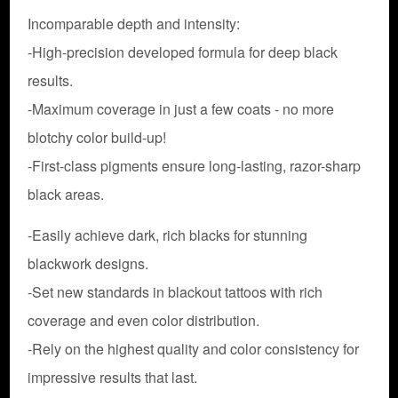
Incomparable depth and intensity:
-High-precision developed formula for deep black
results.
-Maximum coverage in just a few coats - no more
blotchy color build-up!
-First-class pigments ensure long-lasting, razor-sharp
black areas.
-Easily achieve dark, rich blacks for stunning
blackwork designs.
-Set new standards in blackout tattoos with rich
coverage and even color distribution.
-Rely on the highest quality and color consistency for
impressive results that last.