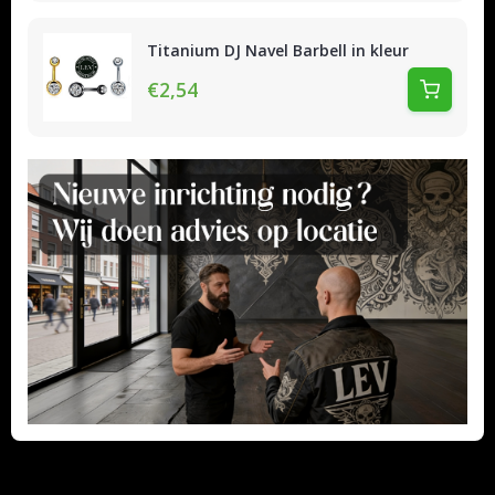
Titanium DJ Navel Barbell in kleur
€2,54