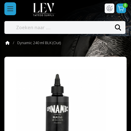
0
Dynamic 240 ml BLK (Out)