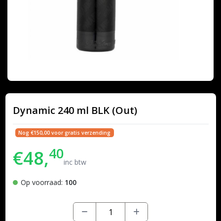
Dynamic 240 ml BLK (Out)
Nog €150,00 voor gratis verzending
40
€48,
inc btw
Op voorraad:
100