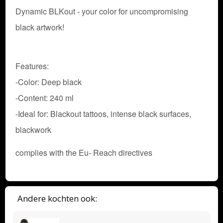
Dynamic BLKout - your color for uncompromising
black artwork!
Features:
-Color: Deep black
-Content: 240 ml
-Ideal for: Blackout tattoos, intense black surfaces,
blackwork
complies with the Eu- Reach directives
Andere kochten ook: