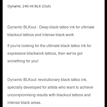
Dynamic 240 ml BLK (Out)
Dynamic BLKout - Deep black tattoo ink for ultimate
blackout tattoos and intense black work
If you're looking for the ultimate black tattoo ink for
expressive blackwork tattoos, then we've got
something for you!
Dynamic BLKout: revolutionary black tattoo ink,
specially developed for artists who want to achieve
uncompromising results with blackout tattoos and
intense black areas.