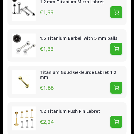
1.2 mm Titanium Micro Labret
€1,33
1.6 Titanium Barbell with 5 mm balls
€1,33
Titanium Goud Gekleurde Labret 1.2
mm
€1,88
1.2 Titanium Push Pin Labret
€2,24