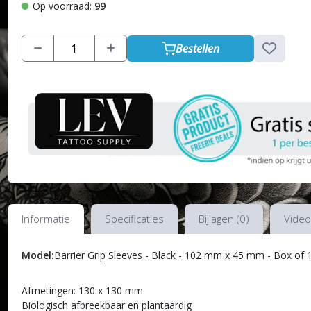
Op voorraad:
99
Bestellen
Informatie
Specificaties
Bijlagen (0)
Video
Model:
Barrier Grip Sleeves - Black - 102 mm x 45 mm - Box of 
Afmetingen: 130 x 130 mm
Biologisch afbreekbaar en plantaardig