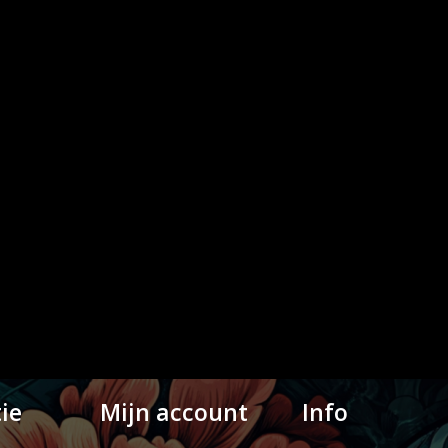
ie
Mijn account
Info