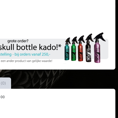
 (0)
100