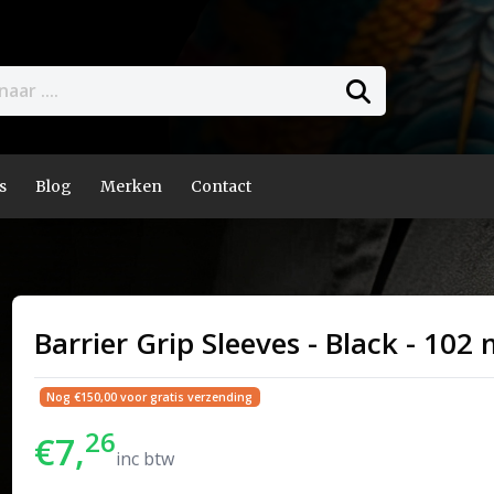
s
Blog
Merken
Contact
Barrier Grip Sleeves - Black - 10
Nog €150,00 voor gratis verzending
26
€7,
inc btw