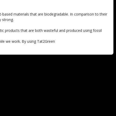
t-based materials that are biodegradable. In comparison to their
y strong.
astic products that are both wasteful and produced using fossil
while we work. By using Tat2Green