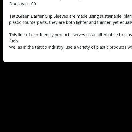
Doos van 100
Tat2Green Barrier Grip Sleeves are made using sustainable, plan
plastic counterparts, they are both lighter and thinner, yet equall
This line of eco-friendly products serves as an alternative to pl
fuels.
We, as in the tattoo industry, use a variety of plastic products 