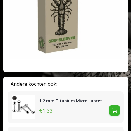
Andere kochten ook:
1.2 mm Titanium Micro Labret
€1,33