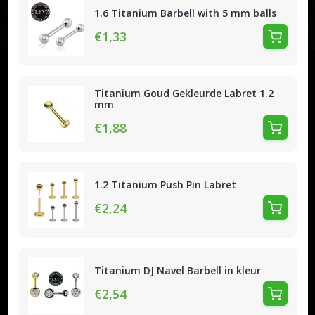
1.6 Titanium Barbell with 5 mm balls
€1,33
Titanium Goud Gekleurde Labret 1.2
mm
€1,88
1.2 Titanium Push Pin Labret
€2,24
Titanium DJ Navel Barbell in kleur
€2,54