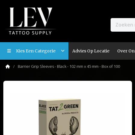
Kies Een Categorie
Advies Op Locatie
Over On
Barrier Grip Sleeves - Black - 102 mm x 45 mm - Box of 100