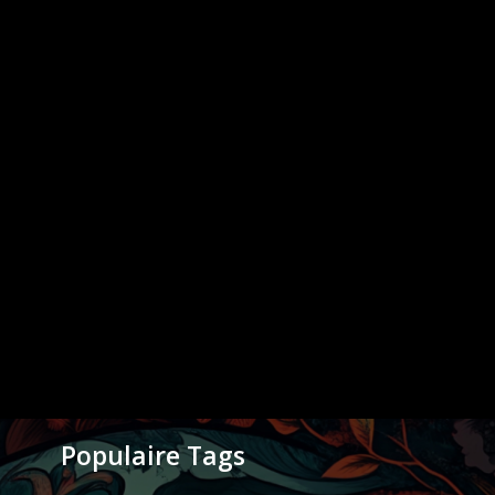
Populaire Tags