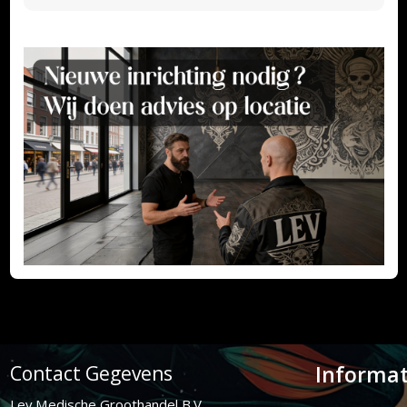
Informat
Contact Gegevens
Lev Medische Groothandel B.V.