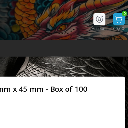
0
Account
€0,00
2 mm x 45 mm - Box of 100