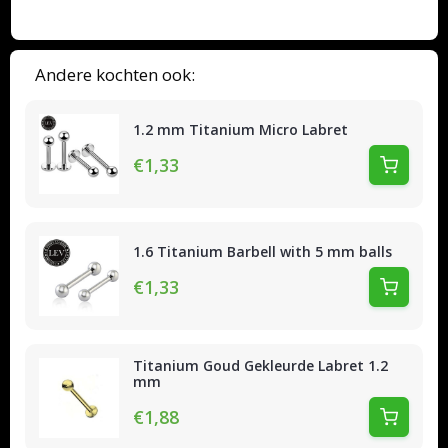
Andere kochten ook:
1.2 mm Titanium Micro Labret
€1,33
1.6 Titanium Barbell with 5 mm balls
€1,33
Titanium Goud Gekleurde Labret 1.2
mm
€1,88