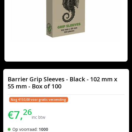
Barrier Grip Sleeves - Black - 102 mm x
55 mm - Box of 100
Nog €150,00 voor gratis verzending
26
€7,
inc btw
Op voorraad:
1000