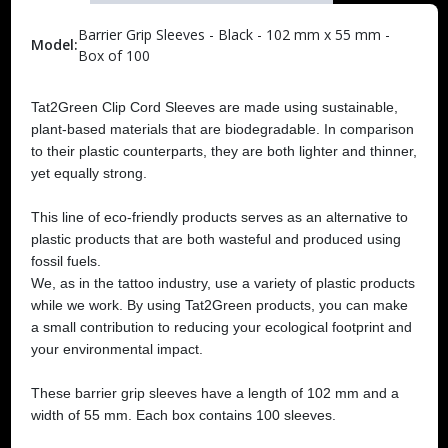
Barrier Grip Sleeves - Black - 102 mm x 55 mm -
Model:
Box of 100
Tat2Green Clip Cord Sleeves are made using sustainable,
plant-based materials that are biodegradable. In comparison
to their plastic counterparts, they are both lighter and thinner,
yet equally strong.
This line of eco-friendly products serves as an alternative to
plastic products that are both wasteful and produced using
fossil fuels.
We, as in the tattoo industry, use a variety of plastic products
while we work. By using Tat2Green products, you can make
a small contribution to reducing your ecological footprint and
your environmental impact.
These barrier grip sleeves have a length of 102 mm and a
width of 55 mm. Each box contains 100 sleeves.