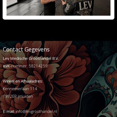
Contact Gegevens
Lev Medische Groothandel B.V.
KvK
-nummer: 58214259
Winkel en Afhaaladres:
Kennemerlaan 114
1972ER ijmuiden
E-mail:
info@levgroothandel.nl