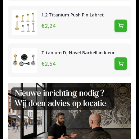
1.2 Titanium Push Pin Labret
€2,24
Titanium DJ Navel Barbell in kleur
€2,54