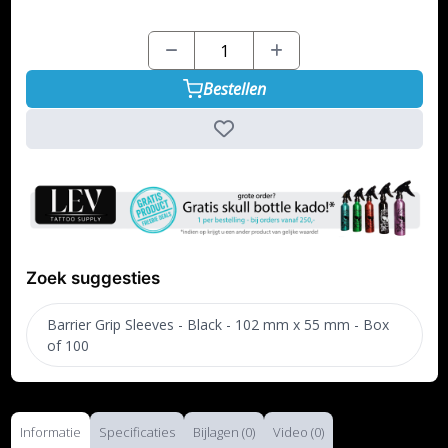
Bestellen
Zoek suggesties
Barrier Grip Sleeves - Black - 102 mm x 55 mm - Box
of 100
Informatie
Specificaties
Bijlagen (0)
Video (0)