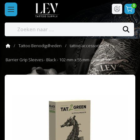
0
Tattoo Benodigdheden
tattoo accessories
Barrier Grip Sleeves - Black - 102 mm x 55 mm - Box of 100