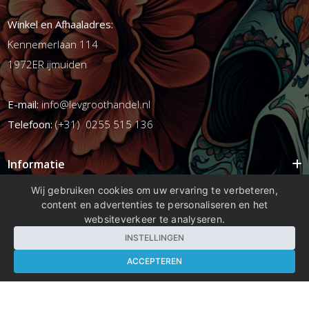
Winkel en Afhaaladres:
Kennemerlaan 114
1972ER ijmuiden
E-mail:
info@levgroothandel.nl
Telefoon:
(+31) 0255 515 136
Informatie
Mijn account
Wij gebruiken cookies om uw ervaring te verbeteren,
content en advertenties te personaliseren en het
Info
websiteverkeer te analyseren.
Populaire Tags
INSTELLINGEN
ACCEPTEREN
Copyright 2026 compleetshop.nl