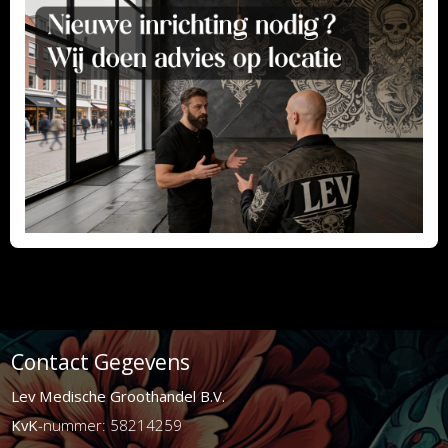
Contact Gegevens
Lev Medische Groothandel B.V.
KvK
-nummer: 58214259