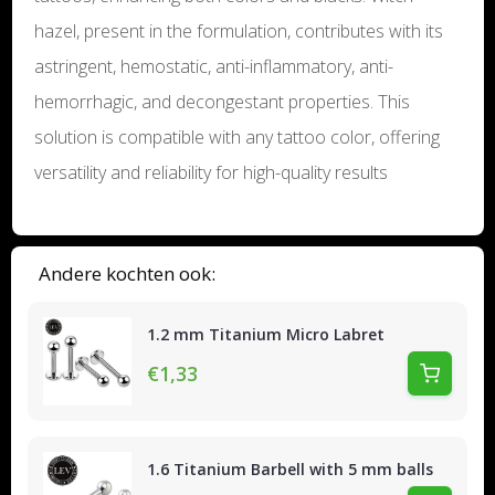
hazel, present in the formulation, contributes with its
astringent, hemostatic, anti-inflammatory, anti-
hemorrhagic, and decongestant properties. This
solution is compatible with any tattoo color, offering
versatility and reliability for high-quality results
Andere kochten ook:
1.2 mm Titanium Micro Labret
€1,33
1.6 Titanium Barbell with 5 mm balls