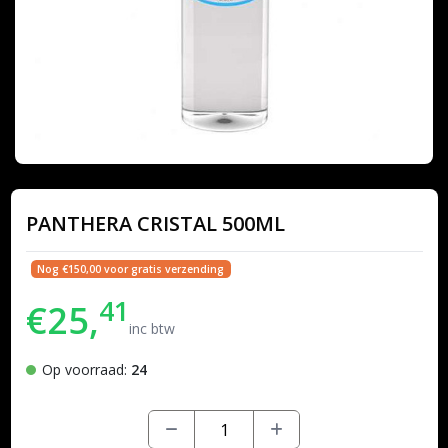
PANTHERA CRISTAL 500ML
Nog €150,00 voor gratis verzending
41
€25,
inc btw
Op voorraad:
24