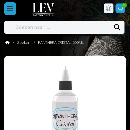
0
Zoeken
PANTHERA CRISTAL 500ML