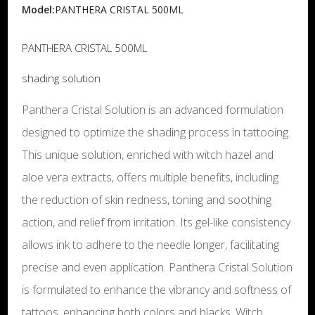
Model:
PANTHERA CRISTAL 500ML
PANTHERA CRISTAL 500ML
shading solution
Panthera Cristal Solution is an advanced formulation
designed to optimize the shading process in tattooing.
This unique solution, enriched with witch hazel and
aloe vera extracts, offers multiple benefits, including
the reduction of skin redness, toning and soothing
action, and relief from irritation. Its gel-like consistency
allows ink to adhere to the needle longer, facilitating
precise and even application. Panthera Cristal Solution
is formulated to enhance the vibrancy and softness of
tattoos, enhancing both colors and blacks. Witch