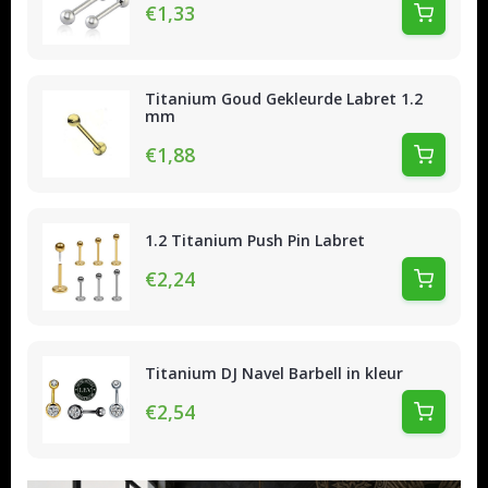
€1,33
Titanium Goud Gekleurde Labret 1.2
mm
€1,88
1.2 Titanium Push Pin Labret
€2,24
Titanium DJ Navel Barbell in kleur
€2,54