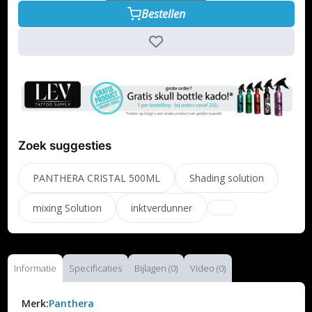
Bestellen
Zoek suggesties
PANTHERA CRISTAL 500ML
Shading solution
mixing Solution
inktverdunner
Informatie
Specificaties
Bijlagen (0)
Video (0)
Merk:
Panthera