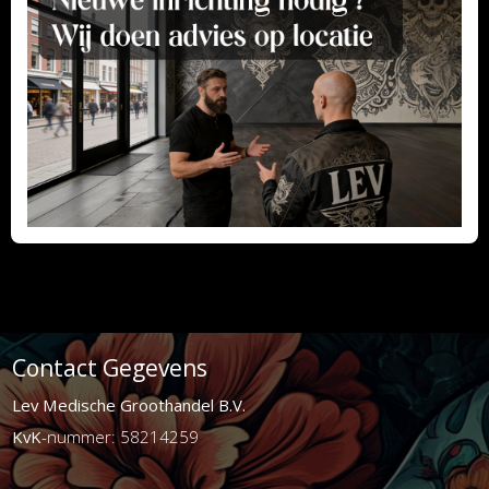
Contact Gegevens
Lev Medische Groothandel B.V.
KvK
-nummer: 58214259