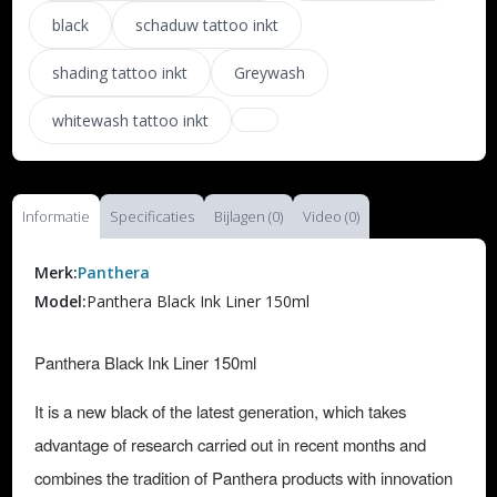
black
schaduw tattoo inkt
shading tattoo inkt
Greywash
whitewash tattoo inkt
Informatie
Specificaties
Bijlagen (0)
Video (0)
Merk:
Panthera
Model:
Panthera Black Ink Liner 150ml
Panthera Black Ink Liner 150ml
It is a new black of the latest generation, which takes
advantage of research carried out in recent months and
combines the tradition of Panthera products with innovation