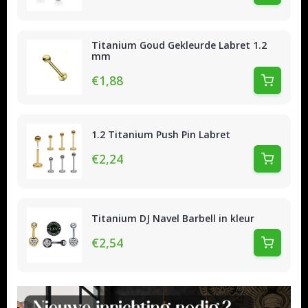
Titanium Goud Gekleurde Labret 1.2
mm
€1,88
1.2 Titanium Push Pin Labret
€2,24
Titanium DJ Navel Barbell in kleur
€2,54