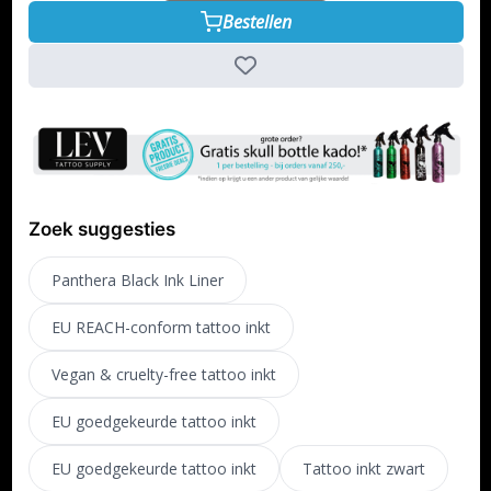
Bestellen
Zoek suggesties
Panthera Black Ink Liner
EU REACH-conform tattoo inkt
Vegan & cruelty-free tattoo inkt
EU goedgekeurde tattoo inkt
EU goedgekeurde tattoo inkt
Tattoo inkt zwart