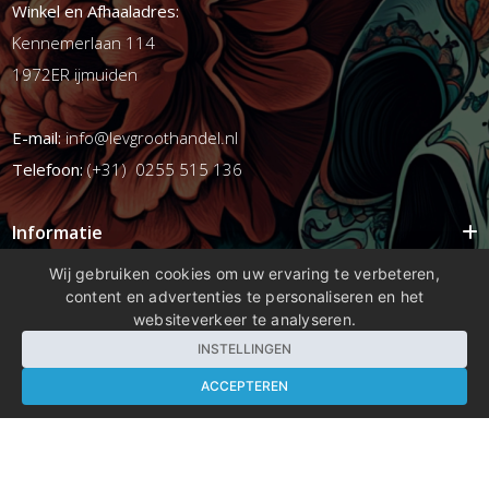
Winkel en Afhaaladres:
Kennemerlaan 114
1972ER ijmuiden
E-mail:
info@levgroothandel.nl
Telefoon:
(+31) 0255 515 136
Informatie
Mijn account
Wij gebruiken cookies om uw ervaring te verbeteren,
content en advertenties te personaliseren en het
Info
websiteverkeer te analyseren.
Populaire Tags
INSTELLINGEN
ACCEPTEREN
Copyright 2026 compleetshop.nl