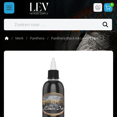
0
Merk
Panthera
Panthera Black Ink Liner 150ml