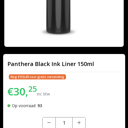
Panthera Black Ink Liner 150ml
Nog €150,00 voor gratis verzending
25
€30,
inc btw
Op voorraad:
93