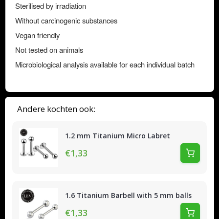
Sterilised by irradiation
Without carcinogenic substances
Vegan friendly
Not tested on animals
Microbiological analysis available for each individual batch
Andere kochten ook:
1.2 mm Titanium Micro Labret
€1,33
1.6 Titanium Barbell with 5 mm balls
€1,33