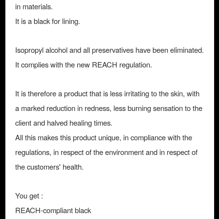
in materials.
It is a black for lining.
Isopropyl alcohol and all preservatives have been eliminated.
It complies with the new REACH regulation.
It is therefore a product that is less irritating to the skin, with
a marked reduction in redness, less burning sensation to the
client and halved healing times.
All this makes this product unique, in compliance with the
regulations, in respect of the environment and in respect of
the customers' health.
You get :
REACH-compliant black