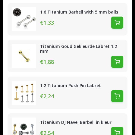
1.6 Titanium Barbell with 5 mm balls
€1,33
Titanium Goud Gekleurde Labret 1.2
mm
€1,88
1.2 Titanium Push Pin Labret
€2,24
Titanium DJ Navel Barbell in kleur
€2,54