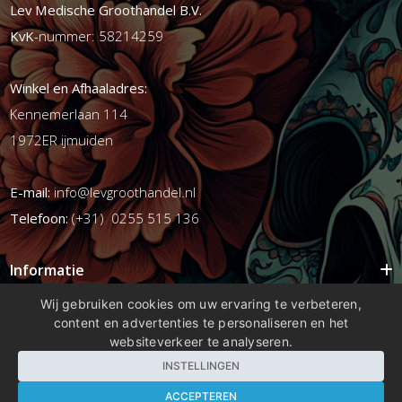
Lev Medische Groothandel B.V.
KvK
-nummer: 58214259
Winkel en Afhaaladres:
Kennemerlaan 114
1972ER ijmuiden
E-mail:
info@levgroothandel.nl
Telefoon:
(+31) 0255 515 136
Informatie
Mijn account
Wij gebruiken cookies om uw ervaring te verbeteren,
content en advertenties te personaliseren en het
Info
websiteverkeer te analyseren.
Populaire Tags
INSTELLINGEN
ACCEPTEREN