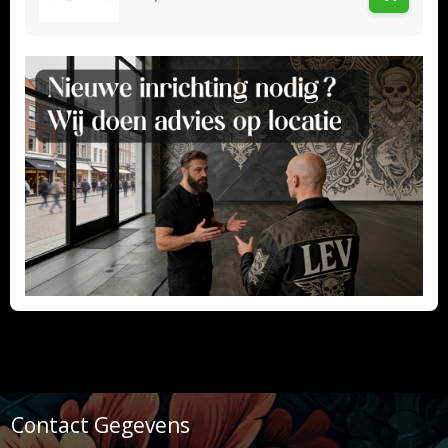
Contact Gegevens