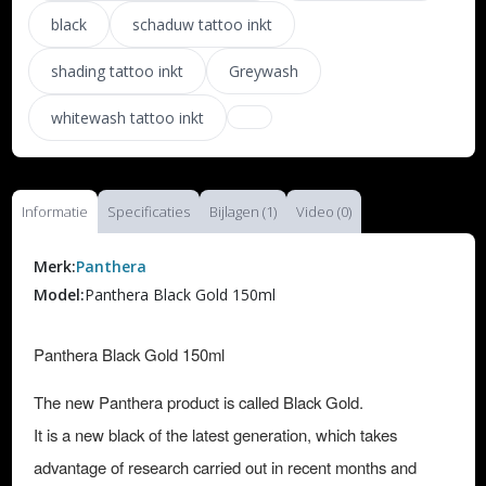
black
schaduw tattoo inkt
shading tattoo inkt
Greywash
whitewash tattoo inkt
Informatie
Specificaties
Bijlagen (1)
Video (0)
Merk:
Panthera
Model:
Panthera Black Gold 150ml
Panthera Black Gold 150ml
The new Panthera product is called Black Gold.
It is a new black of the latest generation, which takes
advantage of research carried out in recent months and