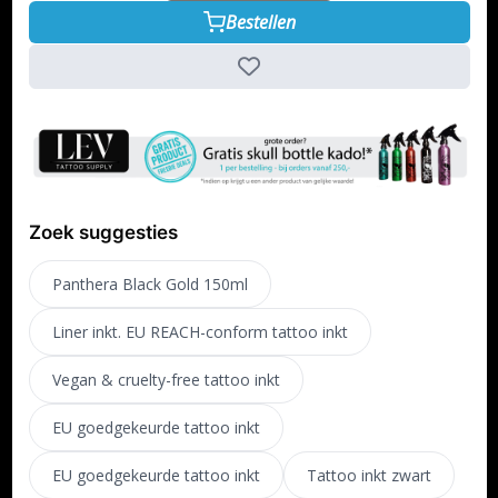
Bestellen
Zoek suggesties
Panthera Black Gold 150ml
Liner inkt. EU REACH-conform tattoo inkt
Vegan & cruelty-free tattoo inkt
EU goedgekeurde tattoo inkt
EU goedgekeurde tattoo inkt
Tattoo inkt zwart