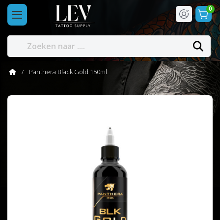
0
Panthera Black Gold 150ml