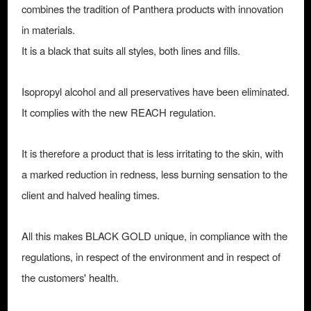
combines the tradition of Panthera products with innovation
in materials.
It is a black that suits all styles, both lines and fills.
Isopropyl alcohol and all preservatives have been eliminated.
It complies with the new REACH regulation.
It is therefore a product that is less irritating to the skin, with
a marked reduction in redness, less burning sensation to the
client and halved healing times.
All this makes BLACK GOLD unique, in compliance with the
regulations, in respect of the environment and in respect of
the customers' health.