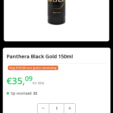
Panthera Black Gold 150ml
Nog €150,00 voor gratis verzending
09
€35,
inc btw
Op voorraad:
32