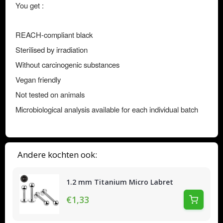
You get :
REACH-compliant black
Sterilised by irradiation
Without carcinogenic substances
Vegan friendly
Not tested on animals
Microbiological analysis available for each individual batch
Andere kochten ook:
1.2 mm Titanium Micro Labret
€1,33