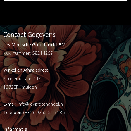
Contact Gegevens
Lev Medische Groothandel B.V.
KvK
-nummer: 58214259
Winkel en Afhaaladres:
Kennemerlaan 114
1972ER ijmuiden
E-mail:
info@levgroothandel.nl
Telefoon:
(+31) 0255 515 136
Informatie