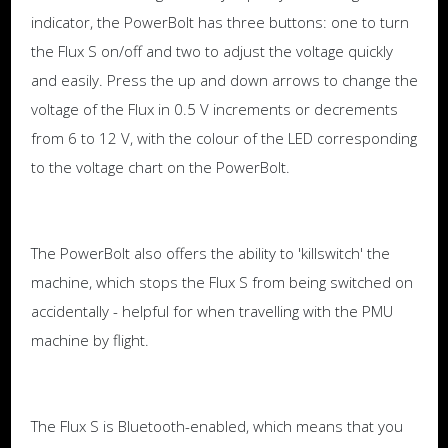
indicator, the PowerBolt has three buttons: one to turn
the Flux S on/off and two to adjust the voltage quickly
and easily. Press the up and down arrows to change the
voltage of the Flux in 0.5 V increments or decrements
from 6 to 12 V, with the colour of the LED corresponding
to the voltage chart on the PowerBolt.
The PowerBolt also offers the ability to 'killswitch' the
machine, which stops the Flux S from being switched on
accidentally - helpful for when travelling with the PMU
machine by flight.
The Flux S is Bluetooth-enabled, which means that you