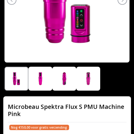
Microbeau Spektra Flux S PMU Machine
Pink
Nog €150,00 voor gratis verzending