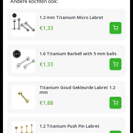
Andere kochten ook:
1.2 mm Titanium Micro Labret
€1,33
1.6 Titanium Barbell with 5 mm balls
€1,33
Titanium Goud Gekleurde Labret 1.2
mm
€1,88
1.2 Titanium Push Pin Labret