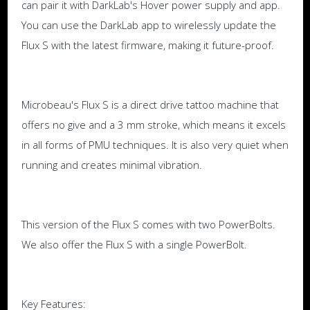
can pair it with DarkLab's Hover power supply and app.
You can use the DarkLab app to wirelessly update the
Flux S with the latest firmware, making it future-proof.
Microbeau's Flux S is a direct drive tattoo machine that
offers no give and a 3 mm stroke, which means it excels
in all forms of PMU techniques. It is also very quiet when
running and creates minimal vibration.
This version of the Flux S comes with two PowerBolts.
We also offer the Flux S with a single PowerBolt.
Key Features: