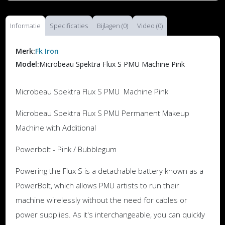
Informatie
Specificaties
Bijlagen (0)
Video (0)
Merk:
Fk Iron
Model:
Microbeau Spektra Flux S PMU Machine Pink
Microbeau Spektra Flux S PMU Machine Pink
Microbeau Spektra Flux S PMU Permanent Makeup
Machine with Additional
Powerbolt - Pink / Bubblegum
Powering the Flux S is a detachable battery known as a
PowerBolt, which allows PMU artists to run their
machine wirelessly without the need for cables or
power supplies. As it's interchangeable, you can quickly