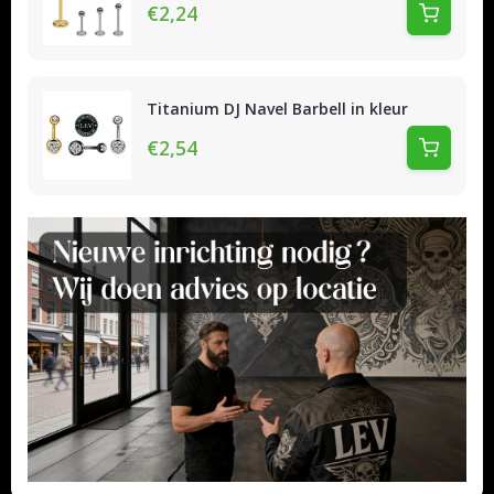
€2,24
Titanium DJ Navel Barbell in kleur
€2,54