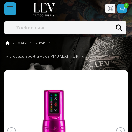
0
Merk
Fk Iron
Microbeau Spektra Flux S PMU Machine Pink