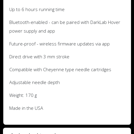
Up to 6 hours running time
Bluetooth-enabled - can be paired with DarkLab Hover
power supply and app
Future-proof - wireless firmware updates via app
Direct drive with 3 mm stroke
Compatible with Cheyenne type needle cartridges
Adjustable needle depth
Weight: 170 g
Made in the USA