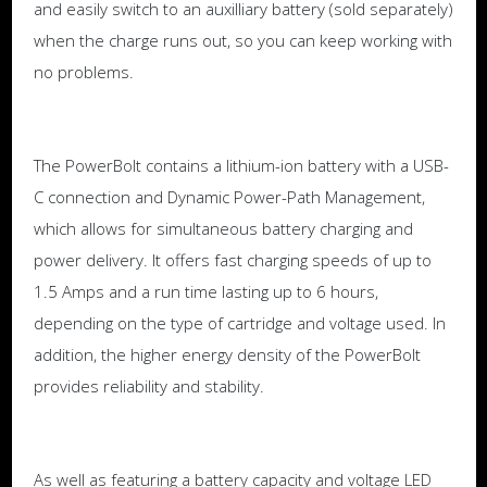
and easily switch to an auxilliary battery (sold separately)
when the charge runs out, so you can keep working with
no problems.
The PowerBolt contains a lithium-ion battery with a USB-
C connection and Dynamic Power-Path Management,
which allows for simultaneous battery charging and
power delivery. It offers fast charging speeds of up to
1.5 Amps and a run time lasting up to 6 hours,
depending on the type of cartridge and voltage used. In
addition, the higher energy density of the PowerBolt
provides reliability and stability.
As well as featuring a battery capacity and voltage LED