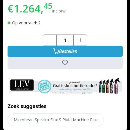
45
€1.264,
inc btw
Op voorraad:
2
Bestellen
Zoek suggesties
Microbeau Spektra Flux S PMU Machine Pink