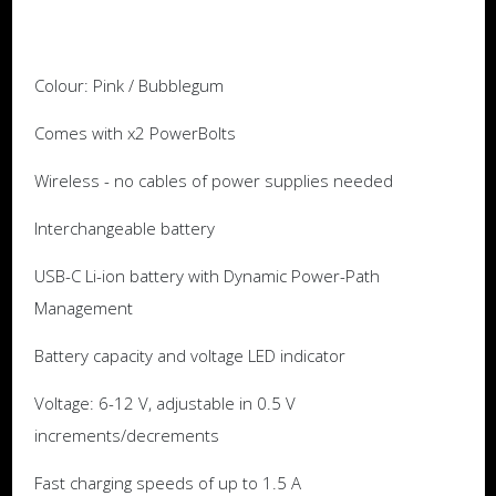
Colour: Pink / Bubblegum
Comes with x2 PowerBolts
Wireless - no cables of power supplies needed
Interchangeable battery
USB-C Li-ion battery with Dynamic Power-Path
Management
Battery capacity and voltage LED indicator
Voltage: 6-12 V, adjustable in 0.5 V
increments/decrements
Fast charging speeds of up to 1.5 A