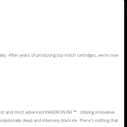
y. After years of producing top-notch cartridges, we're now
atest and most advanced KWADRON INX ™ . Utilizing innovative
ptionally deep and intensely black ink. There's nothing that