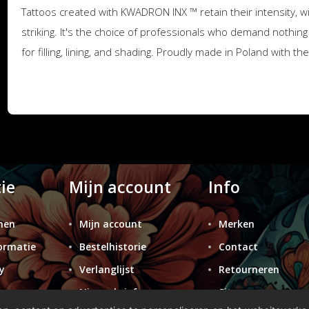
Tattoos created with KWADRON INX ™ retain their intensity, 
striking. It's the choice of professionals who demand nothing 
for filling, lining, and shading. Proudly made in Poland with t
ie
Mijn account
Info
nen
Mijn account
Merken
ormatie
Bestelhistorie
Contact
y
Verlanglijst
Retourneren
n
Nieuwsbrief
Sitemap