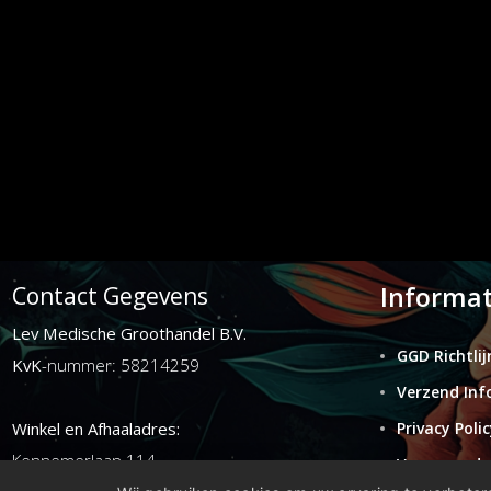
Informat
Contact Gegevens
Lev Medische Groothandel B.V.
GGD Richtlij
KvK
-nummer: 58214259
Verzend Inf
Winkel en Afhaaladres:
Privacy Polic
Kennemerlaan 114
Voorwaarde