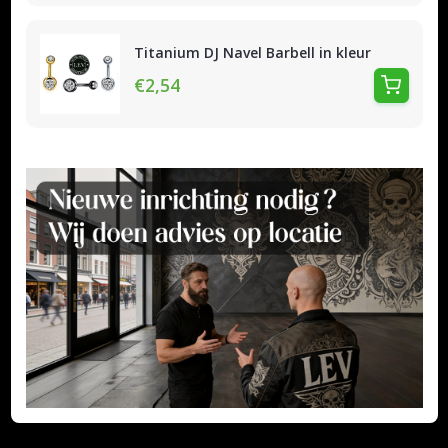
Titanium DJ Navel Barbell in kleur
€2,54