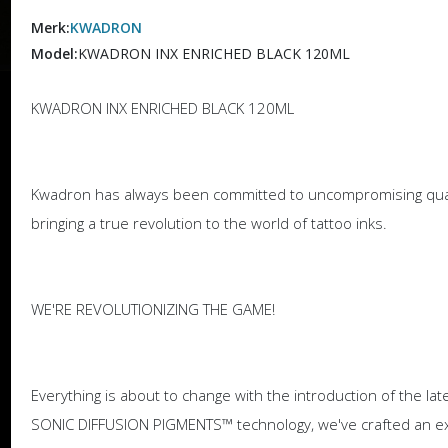
Merk:
KWADRON
Model:
KWADRON INX ENRICHED BLACK 120ML
KWADRON INX ENRICHED BLACK 120ML
Kwadron has always been committed to uncompromising qualit
bringing a true revolution to the world of tattoo inks.
WE'RE REVOLUTIONIZING THE GAME!
Everything is about to change with the introduction of the l
SONIC DIFFUSION PIGMENTS™ technology, we've crafted an exce