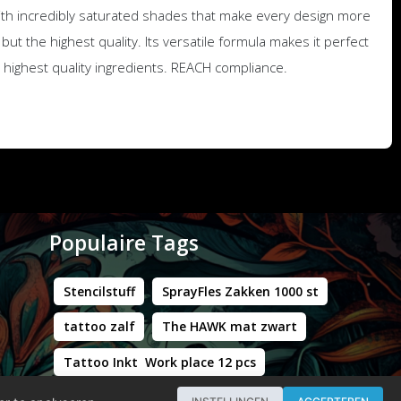
with incredibly saturated shades that make every design more
but the highest quality. Its versatile formula makes it perfect
he highest quality ingredients. REACH compliance.
Populaire Tags
Stencilstuff
SprayFles Zakken 1000 st
tattoo zalf
The HAWK mat zwart
Tattoo Inkt Work place 12 pcs
Hustle Butter Deluxe Zakjes