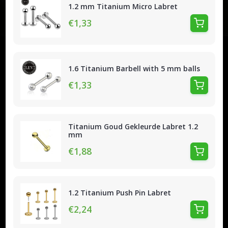
1.2 mm Titanium Micro Labret
€1,33
1.6 Titanium Barbell with 5 mm balls
€1,33
Titanium Goud Gekleurde Labret 1.2
mm
€1,88
1.2 Titanium Push Pin Labret
€2,24