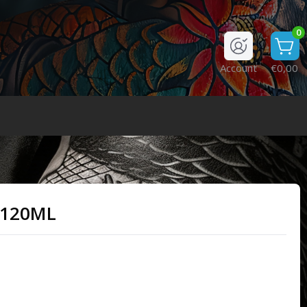
0
Account
€0,00
 120ML