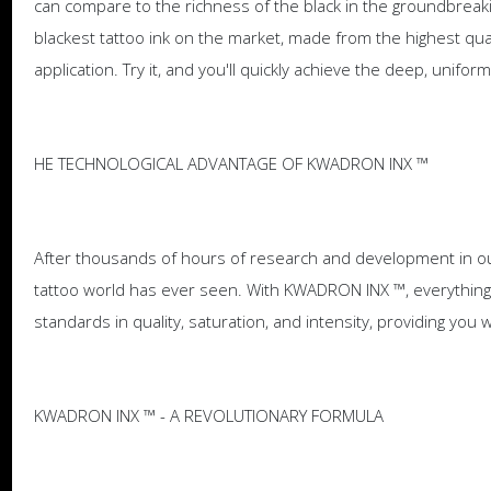
can compare to the richness of the black in the groundbreak
blackest tattoo ink on the market, made from the highest qual
application. Try it, and you'll quickly achieve the deep, unifor
HE TECHNOLOGICAL ADVANTAGE OF KWADRON INX ™
After thousands of hours of research and development in ou
tattoo world has ever seen. With KWADRON INX ™, everything 
standards in quality, saturation, and intensity, providing you 
KWADRON INX ™ - A REVOLUTIONARY FORMULA