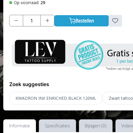
Op voorraad:
29
Bestellen
Zoek suggesties
KWADRON INX ENRICHED BLACK 120ML
Zwart tattoo
Informatie
Specificaties
Bijlagen (0)
Video