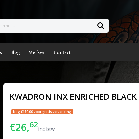
s
Blog
Merken
Contact
KWADRON INX ENRICHED BLACK
Nog €150,00 voor gratis verzending
62
€26,
inc btw