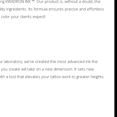
ing KWADRON INX ™. Our product is, without a doubt, the
ity ingredients. Its formula ensures precise and effortless
m color your clients expect!
r laboratory, we've created the most advanced ink the
you create will take on a new dimension. It sets new
with a tool that elevates your tattoo work to greater heights.