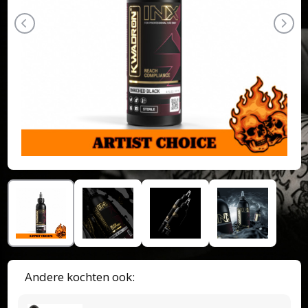
Andere kochten ook: