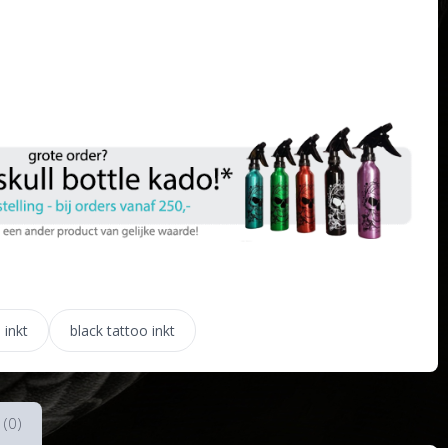
 inkt
black tattoo inkt
 (0)