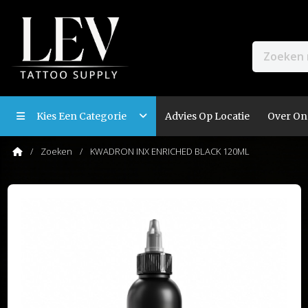
Kies Een Categorie
Advies Op Locatie
Over On
Zoeken
KWADRON INX ENRICHED BLACK 120ML