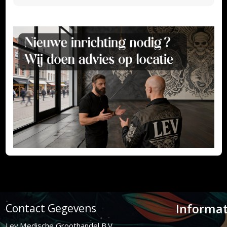
Informat
Contact Gegevens
Lev Medische Groothandel B.V.