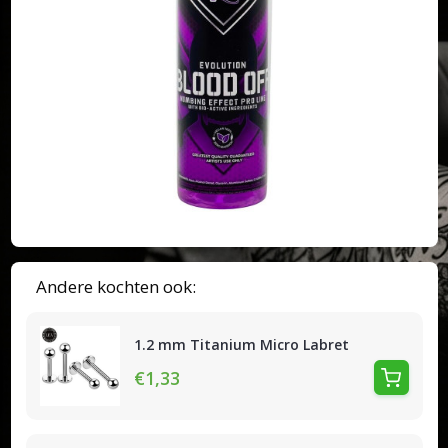
Andere kochten ook:
1.2 mm Titanium Micro Labret
€1,33