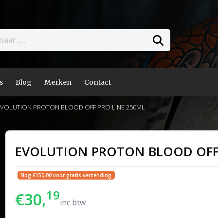
s
Blog
Merken
Contact
VOLUTION PROTON BLOOD OFF PRO LINE 250ML
EVOLUTION PROTON BLOOD OFF 
Nog €150,00 voor gratis verzending
19
€30,
inc btw