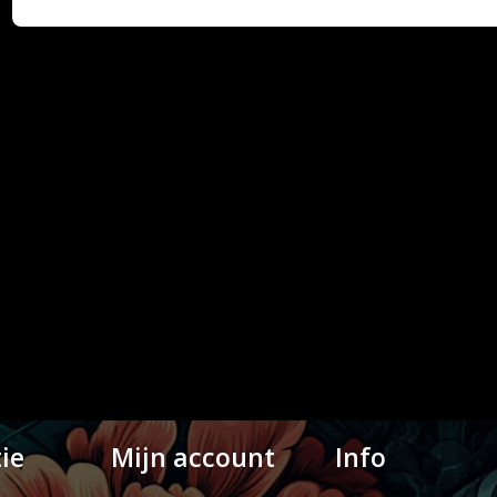
ie
Mijn account
Info