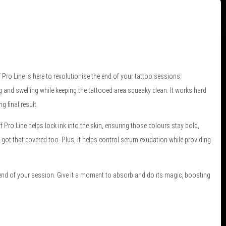
ro Line is here to revolutionise the end of your tattoo sessions.
g and swelling while keeping the tattooed area squeaky clean. It works hard
 final result.
ff Pro Line helps lock ink into the skin, ensuring those colours stay bold,
 got that covered too. Plus, it helps control serum exudation while providing
 end of your session. Give it a moment to absorb and do its magic, boosting