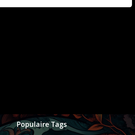
Populaire Tags