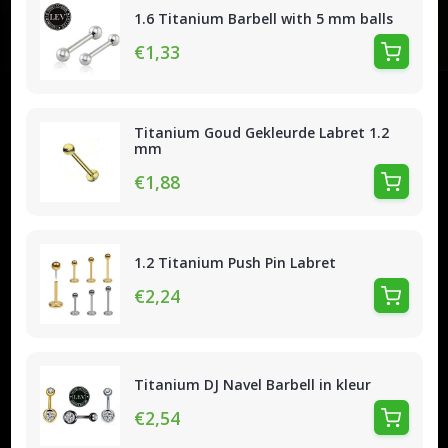
1.6 Titanium Barbell with 5 mm balls
€1,33
Titanium Goud Gekleurde Labret 1.2
mm
€1,88
1.2 Titanium Push Pin Labret
€2,24
Titanium DJ Navel Barbell in kleur
€2,54