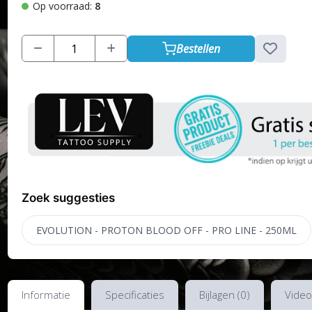
Op voorraad:
8
Bestellen
Zoek suggesties
EVOLUTION - PROTON BLOOD OFF - PRO LINE - 250ML
Informatie
Specificaties
Bijlagen (0)
Video