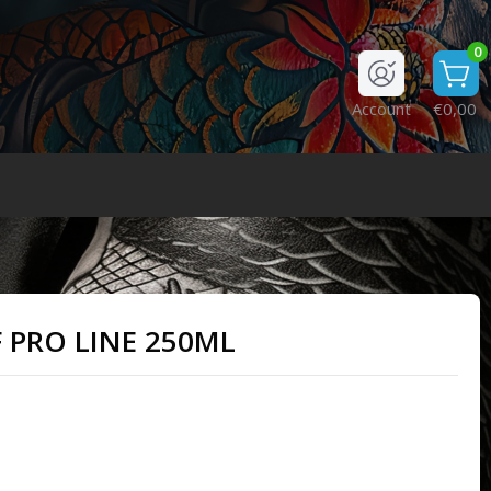
0
Account
€0,00
PRO LINE 250ML