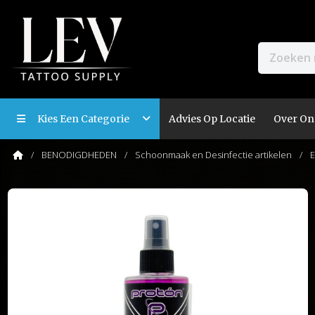
Kies Een Categorie
Advies Op Locatie
Over On
BENODIGDHEDEN
Schoonmaak en Desinfectie artikelen
E