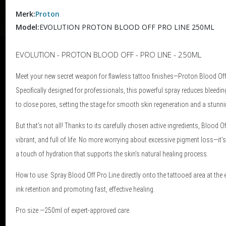
Merk:
Proton
Model:
EVOLUTION PROTON BLOOD OFF PRO LINE 250ML
EVOLUTION - PROTON BLOOD OFF - PRO LINE - 250ML
Meet your new secret weapon for flawless tattoo finishes—Proton Blood Off P
Specifically designed for professionals, this powerful spray reduces bleedin
to close pores, setting the stage for smooth skin regeneration and a stunning
But that's not all! Thanks to its carefully chosen active ingredients, Blood O
vibrant, and full of life. No more worrying about excessive pigment loss—it’s
a touch of hydration that supports the skin’s natural healing process.
How to use: Spray Blood Off Pro Line directly onto the tattooed area at the
ink retention and promoting fast, effective healing.
Pro size —250ml of expert-approved care.