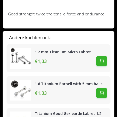
Good strength: twice the tensile force and endurance
Andere kochten ook:
1.2 mm Titanium Micro Labret
€1,33
1.6 Titanium Barbell with 5 mm balls
€1,33
Titanium Goud Gekleurde Labret 1.2