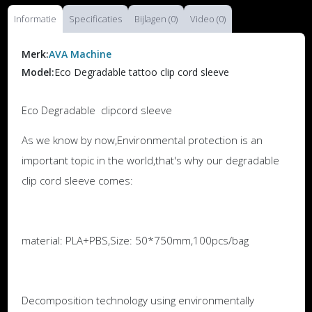
Informatie
Specificaties
Bijlagen (0)
Video (0)
Merk:
AVA Machine
Model:
Eco Degradable tattoo clip cord sleeve
Eco Degradable clipcord sleeve
As we know by now,Environmental protection is an
important topic in the world,that's why our degradable
clip cord sleeve comes:
material: PLA+PBS,Size: 50*750mm,100pcs/bag
Decomposition technology using environmentally