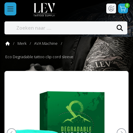
0
Merk
AVA Machine
Eco Degradable tattoo clip cord sleeve