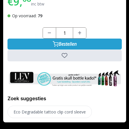
€9,
inc btw
Op voorraad:
79
Bestellen
Zoek suggesties
Eco Degradable tattoo clip cord sleeve