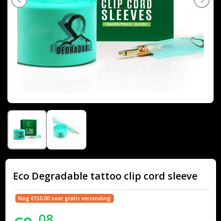
Eco Degradable tattoo clip cord sleeve
Nog €150,00 voor gratis verzending
08