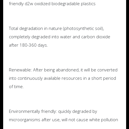
friendly d2w oxidized biodegradable plastics
Total degradation in nature (photosynthetic soil),
completely degraded into water and carbon dioxide
after 180-360 days.
Renewable: After being abandoned, it will be converted
into continuously available resources in a short period
of time.
Environmentally friendly: quickly degraded by
microorganisms after use, will not cause white pollution