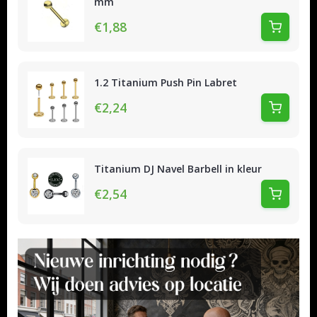
mm
€1,88
1.2 Titanium Push Pin Labret
€2,24
Titanium DJ Navel Barbell in kleur
€2,54