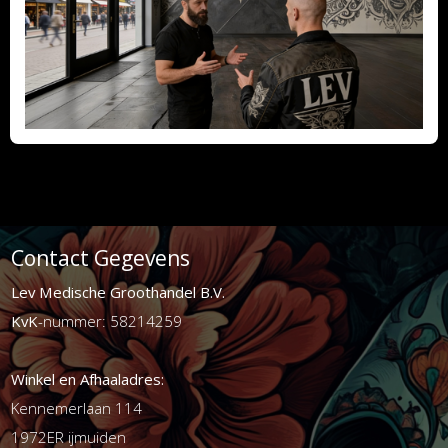
Contact Gegevens
Lev Medische Groothandel B.V.
KvK
-nummer: 58214259
Winkel en Afhaaladres:
Kennemerlaan 114
1972ER ijmuiden