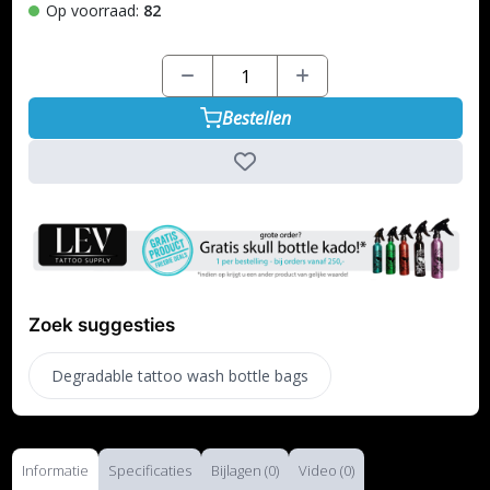
Op voorraad:
82
Bestellen
Zoek suggesties
Degradable tattoo wash bottle bags
Informatie
Specificaties
Bijlagen (0)
Video (0)