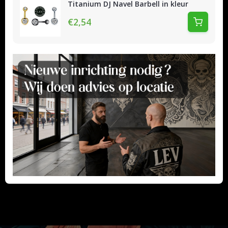
Titanium DJ Navel Barbell in kleur
€2,54