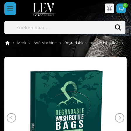
0
Merk
AVA Machine
Degradable tattoo wash bottle bags