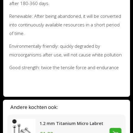
after 180-360 days.
Renewable: After being abandoned, it will be converted
into continuously available resources in a short period
of time.
Environmentally friendly: quickly degraded by
microorganisms after use, will not cause white pollution
Good strength: twice the tensile force and endurance
Andere kochten ook:
1.2 mm Titanium Micro Labret