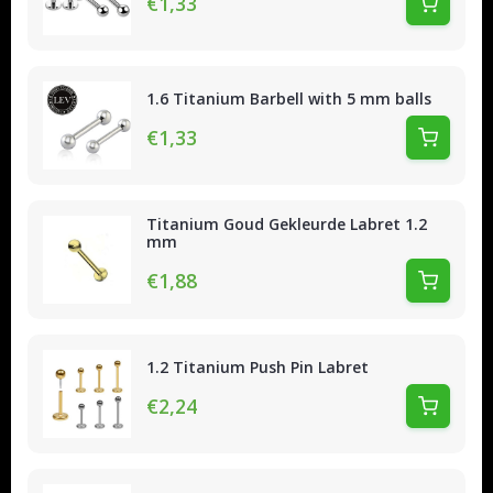
€1,33
1.6 Titanium Barbell with 5 mm balls
€1,33
Titanium Goud Gekleurde Labret 1.2
mm
€1,88
1.2 Titanium Push Pin Labret
€2,24