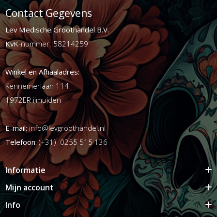
Contact Gegevens
Lev Medische Groothandel B.V.
KvK
-nummer: 58214259
Winkel en Afhaaladres:
Kennemerlaan 114
1972ER ijmuiden
E-mail:
info@levgroothandel.nl
Telefoon:
(+31) 0255 515 136
Informatie
Mijn account
Info