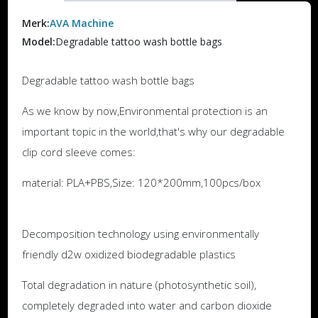
Merk:
AVA Machine
Model:
Degradable tattoo wash bottle bags
Degradable tattoo wash bottle bags
As we know by now,Environmental protection is an
important topic in the world,that's why our degradable
clip cord sleeve comes:
material: PLA+PBS,Size: 120*200mm,100pcs/box
Decomposition technology using environmentally
friendly d2w oxidized biodegradable plastics
Total degradation in nature (photosynthetic soil),
completely degraded into water and carbon dioxide