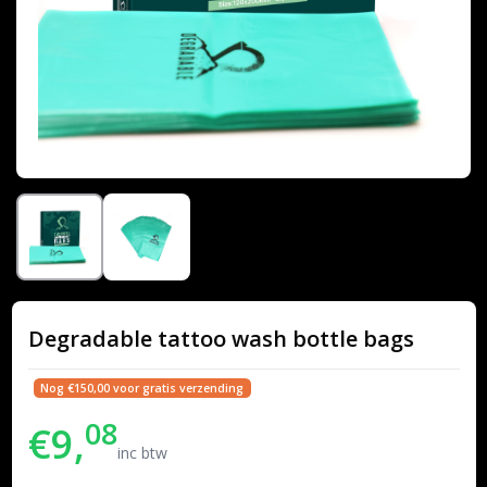
Degradable tattoo wash bottle bags
Nog €150,00 voor gratis verzending
08
€9,
inc btw