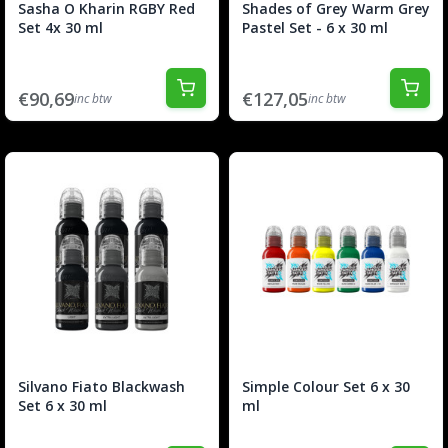
Sasha O Kharin RGBY Red
Shades of Grey Warm Grey
Set 4x 30 ml
Pastel Set - 6 x 30 ml
€90,69
€127,05
inc btw
inc btw
Silvano Fiato Blackwash
Simple Colour Set 6 x 30
Set 6 x 30 ml
ml