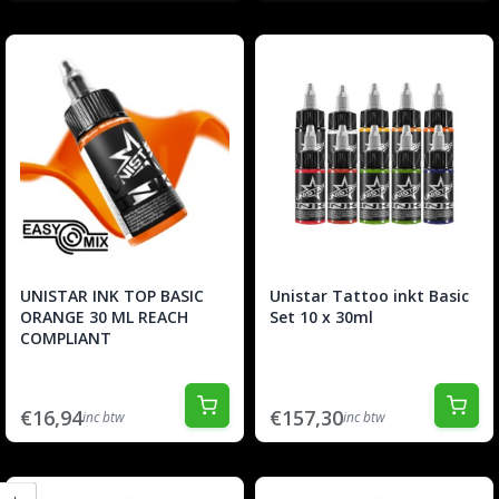
UNISTAR INK TOP BASIC
Unistar Tattoo inkt Basic
ORANGE 30 ML REACH
Set 10 x 30ml
COMPLIANT
€16,94
€157,30
inc btw
inc btw