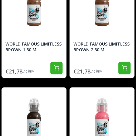
WORLD FAMOUS LIMITLESS
WORLD FAMOUS LIMITLESS
BROWN 1 30 ML
BROWN 2 30 ML
€21,78
€21,78
inc btw
inc btw