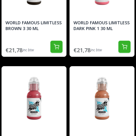
WORLD FAMOUS LIMITLESS
WORLD FAMOUS LIMITLESS
BROWN 3 30 ML
DARK PINK 1 30 ML
€21,78
€21,78
inc btw
inc btw