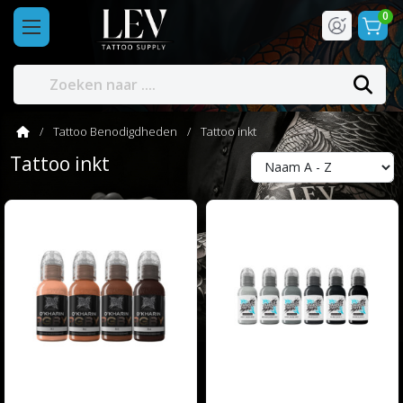
0
Tattoo Benodigdheden
Tattoo inkt
Tattoo inkt