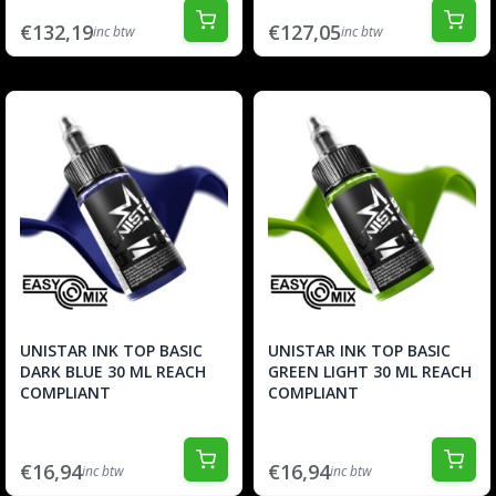
€132,19
€127,05
inc btw
inc btw
UNISTAR INK TOP BASIC
UNISTAR INK TOP BASIC
DARK BLUE 30 ML REACH
GREEN LIGHT 30 ML REACH
COMPLIANT
COMPLIANT
€16,94
€16,94
inc btw
inc btw