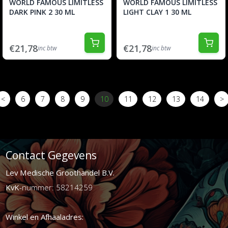
WORLD FAMOUS LIMITLESS
WORLD FAMOUS LIMITLESS
DARK PINK 2 30 ML
LIGHT CLAY 1 30 ML
€21,78
€21,78
inc btw
inc btw
<
6
7
8
9
10
11
12
13
14
>
Contact Gegevens
Lev Medische Groothandel B.V.
KvK
-nummer: 58214259
Winkel en Afhaaladres: