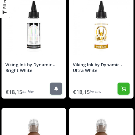
Filter
Viking Ink by Dynamic -
Viking Ink by Dynamic -
Bright White
Ultra White
€18,15
€18,15
inc btw
inc btw