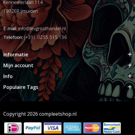
Kennemerlaan 114
1972ER ijmuiden
E-mail:
info@levgroothandel.nl
Telefoon:
(+31) 0255 515 136
Informatie
Mijn account
Info
Populaire Tags
Copyright 2026 compleetshop.nl