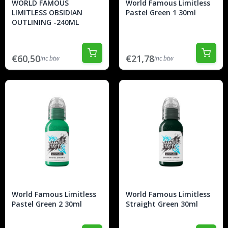
WORLD FAMOUS
World Famous Limitless
LIMITLESS OBSIDIAN
Pastel Green 1 30ml
OUTLINING -240ML
€60,50
€21,78
inc btw
inc btw
World Famous Limitless
World Famous Limitless
Pastel Green 2 30ml
Straight Green 30ml