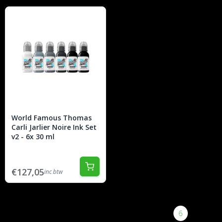
World Famous Thomas
Carli Jarlier Noire Ink Set
v2 - 6x 30 ml
€127,05
inc btw
|<
<
1
2
3
4
5
6