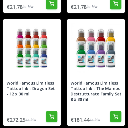
€21,78
€21,78
inc btw
inc btw
World Famous Limitless
World Famous Limitless
Tattoo Ink - Dragon Set
Tattoo Ink - The Mambo
- 12 x 30 ml
Destrutturato Family Set
8 x 30 ml
€272,25
€181,44
inc btw
inc btw