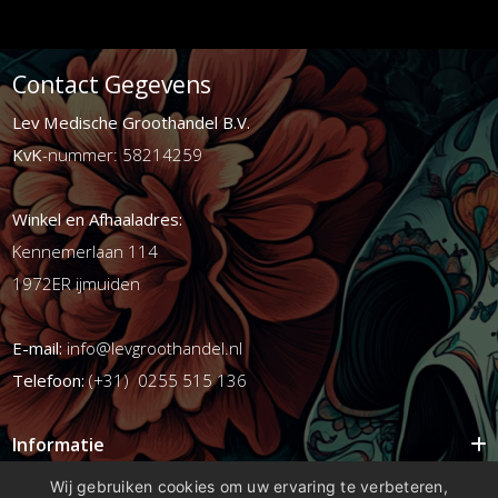
Contact Gegevens
Lev Medische Groothandel B.V.
KvK
-nummer: 58214259
Winkel en Afhaaladres:
Kennemerlaan 114
1972ER ijmuiden
E-mail:
info@levgroothandel.nl
Telefoon:
(+31) 0255 515 136
Informatie
Mijn account
Wij gebruiken cookies om uw ervaring te verbeteren,