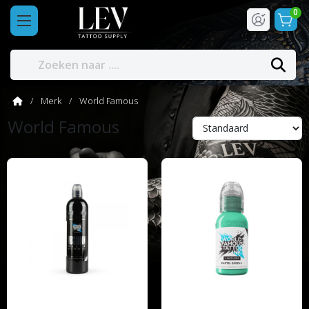
0
Merk
World Famous
World Famous