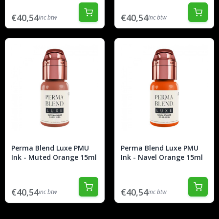
€40,54
€40,54
inc btw
inc btw
Perma Blend Luxe PMU
Perma Blend Luxe PMU
Ink - Muted Orange 15ml
Ink - Navel Orange 15ml
€40,54
€40,54
inc btw
inc btw