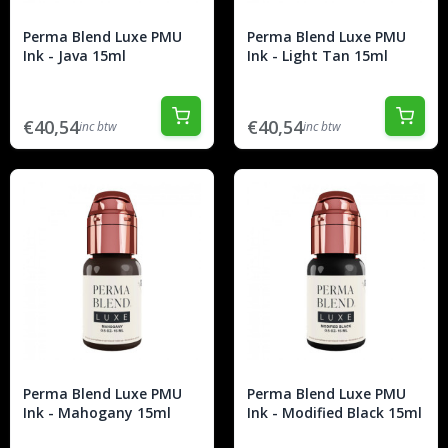
Perma Blend Luxe PMU
Perma Blend Luxe PMU
Ink - Java 15ml
Ink - Light Tan 15ml
€40,54
€40,54
inc btw
inc btw
Perma Blend Luxe PMU
Perma Blend Luxe PMU
Ink - Mahogany 15ml
Ink - Modified Black 15ml