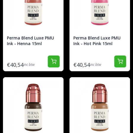
Perma Blend Luxe PMU
Perma Blend Luxe PMU
Ink - Henna 15ml
Ink - Hot Pink 15ml
€40,54
€40,54
inc btw
inc btw