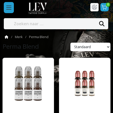
0
Merk
Perma Blend
Perma Blend