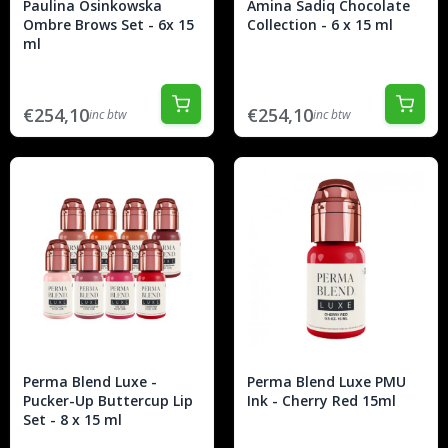
Paulina Osinkowska
Amina Sadiq Chocolate
Ombre Brows Set - 6x 15
Collection - 6 x 15 ml
ml
€254,10
€254,10
inc btw
inc btw
Perma Blend Luxe -
Perma Blend Luxe PMU
Pucker-Up Buttercup Lip
Ink - Cherry Red 15ml
Set - 8 x 15 ml