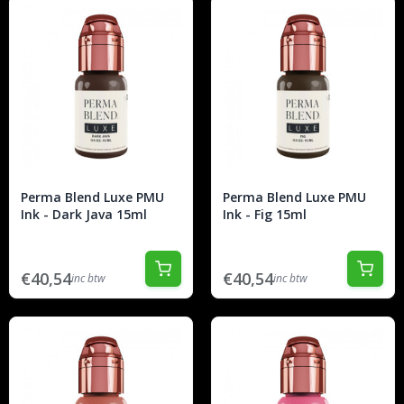
Perma Blend Luxe PMU
Perma Blend Luxe PMU
Ink - Dark Java 15ml
Ink - Fig 15ml
€40,54
€40,54
inc btw
inc btw