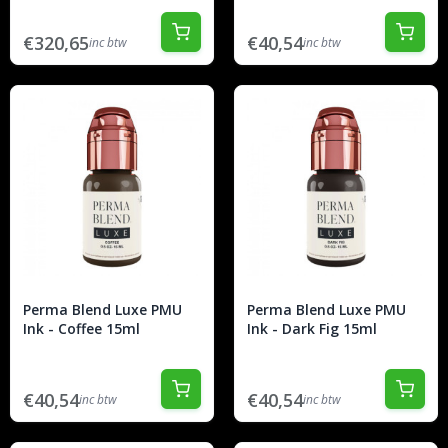
€320,65
€40,54
inc btw
inc btw
Perma Blend Luxe PMU
Perma Blend Luxe PMU
Ink - Coffee 15ml
Ink - Dark Fig 15ml
€40,54
€40,54
inc btw
inc btw