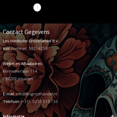
1
2
3
>
>|
Contact Gegevens
Lev Medische Groothandel B.V.
KvK
-nummer: 58214259
Winkel en Afhaaladres:
Kennemerlaan 114
1972ER ijmuiden
E-mail:
info@levgroothandel.nl
Telefoon:
(+31) 0255 515 136
Informatie