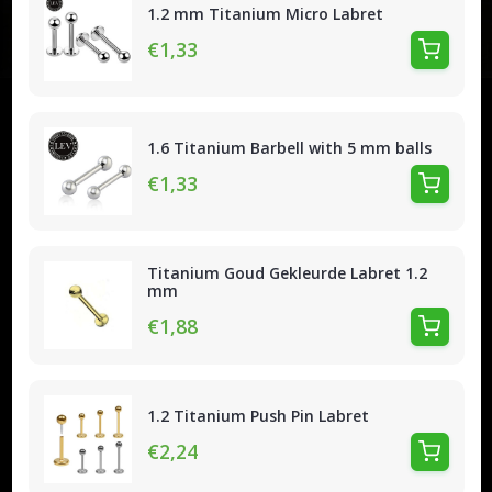
1.2 mm Titanium Micro Labret
€1,33
1.6 Titanium Barbell with 5 mm balls
€1,33
Titanium Goud Gekleurde Labret 1.2
mm
€1,88
1.2 Titanium Push Pin Labret
€2,24