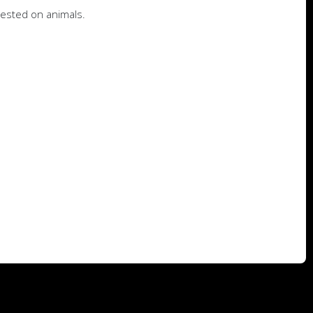
tested on animals.