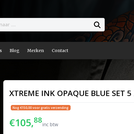
s
Blog
Merken
Contact
XTREME INK OPAQUE BLUE SET 5 
Nog €150,00 voor gratis verzending
88
€105,
inc btw