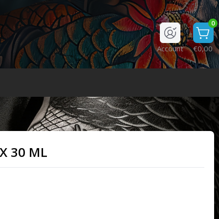
0
Account
€0,00
X 30 ML