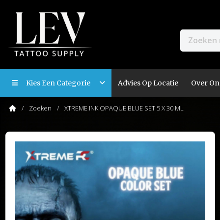
Kies Een Categorie
Advies Op Locatie
Over On
Zoeken
XTREME INK OPAQUE BLUE SET 5 X 30 ML