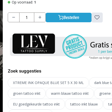
Op voorraad:
1
Bestellen
Zoek suggesties
XTREME INK OPAQUE BLUE SET 5 X 30 ML
dark blue t
groen tattoo inkt
warm blauw tattoo inkt
groene 
EU goedgekeurde tattoo inkt
tattoo inkt blauw
ta