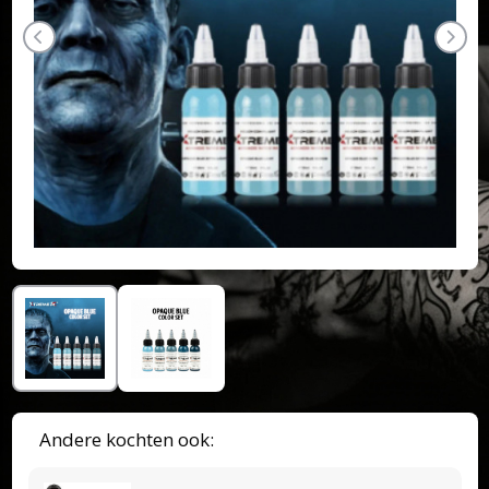
Andere kochten ook: