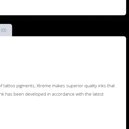
 (0)
f tattoo pigments, Xtreme makes superior quality inks that
nk has been developed in accordance with the latest