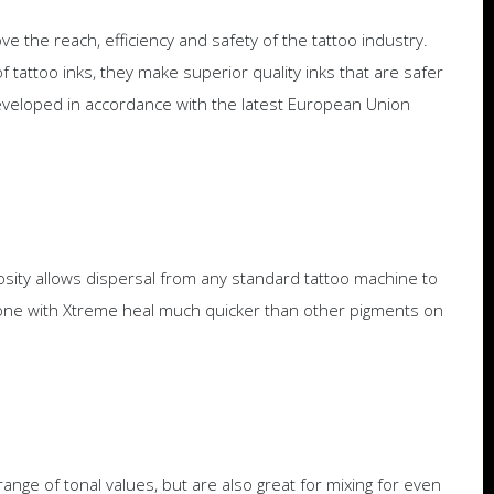
e the reach, efficiency and safety of the tattoo industry.
 tattoo inks, they make superior quality inks that are safer
veloped in accordance with the latest European Union
osity allows dispersal from any standard tattoo machine to
s done with Xtreme heal much quicker than other pigments on
nge of tonal values, but are also great for mixing for even