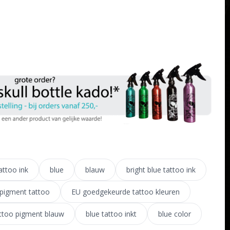
attoo ink
blue
blauw
bright blue tattoo ink
pigment tattoo
EU goedgekeurde tattoo kleuren
ttoo pigment blauw
blue tattoo inkt
blue color