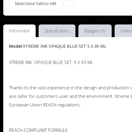
bluecolour tattoo inkt
Informatie
Specificaties
Bijlagen (0)
Video
Model:
XTREME INK OPAQUE BLUE SET 5 X 30 ML
XTREME INK OPAQUE BLUE SET 5 X 30 ML
Thanks to the vast experience in the design and production o
are safer for customers user and the environment. Xtreme I
European Union REACH regulations.
REACH-COMPLIANT FORMULA