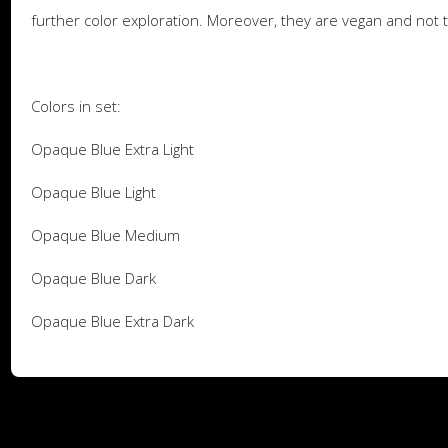
further color exploration. Moreover, they are vegan and not 
Colors in set:
Opaque Blue Extra Light
Opaque Blue Light
Opaque Blue Medium
Opaque Blue Dark
Opaque Blue Extra Dark