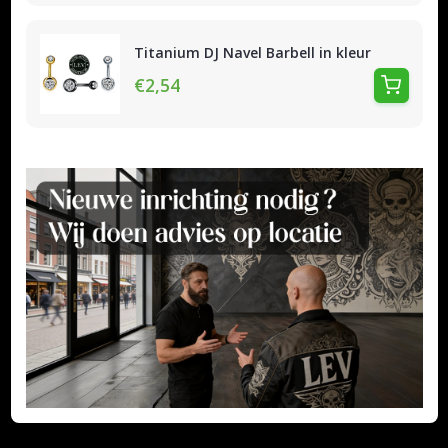
Titanium DJ Navel Barbell in kleur
€2,54