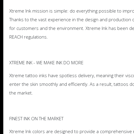
Xtreme Ink mission is simple: do everything possible to improv
Thanks to the vast experience in the design and production of
for customers and the environment. Xtreme Ink has been de
REACH regulations.
XTREME INK - WE MAKE INK DO MORE
Xtreme tattoo inks have spotless delivery, meaning their visc
enter the skin smoothly and efficiently. As a result, tattoo
the market.
FINEST INK ON THE MARKET
Xtreme Ink colors are designed to provide a comprehensive ra